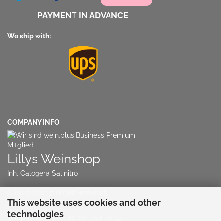
PAYMENT IN ADVANCE
We ship with:
COMPANY INFO
Lillys Weinshop
Inh. Calogera Salinitro
Cunostraße 17, 60388 Frankfurt
This website uses cookies and other
NO RETAIL STORE!!!
technologies
Telephone:
+49 (0) 61 09 - 718 08 15