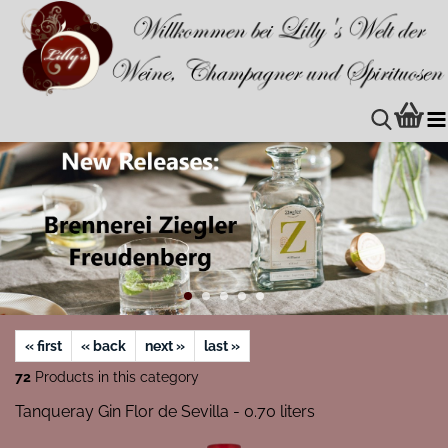
« first
« back
next »
last »
72
Products in this category
Tanqueray Gin Flor de Sevilla - 0.70 liters