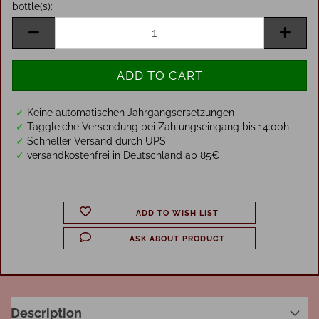
bottle(s):
bottle(s)
✓
Keine automatischen Jahrgangsersetzungen
✓
Taggleiche Versendung bei Zahlungseingang bis 14:00h
✓
Schneller Versand durch UPS
✓
versandkostenfrei in Deutschland ab 85€
ADD TO WISH LIST
ASK ABOUT PRODUCT
Description