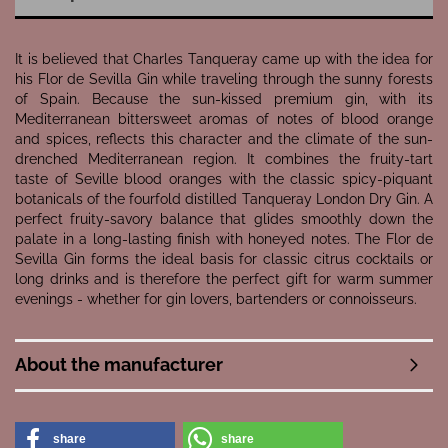
It is believed that Charles Tanqueray came up with the idea for
his Flor de Sevilla Gin while traveling through the sunny forests
of Spain. Because the sun-kissed premium gin, with its
Mediterranean bittersweet aromas of notes of blood orange
and spices, reflects this character and the climate of the sun-
drenched Mediterranean region. It combines the fruity-tart
taste of Seville blood oranges with the classic spicy-piquant
botanicals of the fourfold distilled Tanqueray London Dry Gin. A
perfect fruity-savory balance that glides smoothly down the
palate in a long-lasting finish with honeyed notes. The Flor de
Sevilla Gin forms the ideal basis for classic citrus cocktails or
long drinks and is therefore the perfect gift for warm summer
evenings - whether for gin lovers, bartenders or connoisseurs.
About the manufacturer
share
share