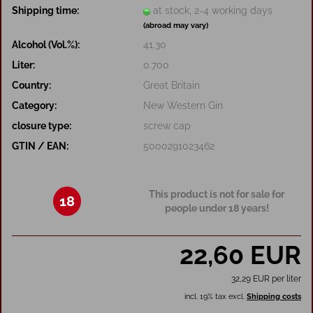
Shipping time:
at stock, 2-4 working days
(abroad may vary)
Alcohol (Vol.%):
41.30
Liter:
0.700
Country:
Great Britain
Category:
New Western Gin
closure type:
screw cap
GTIN / EAN:
5000291023462
This product is not for sale for
18
people under 18 years!
22,60 EUR
32,29 EUR per liter
incl. 19% tax excl.
Shipping costs