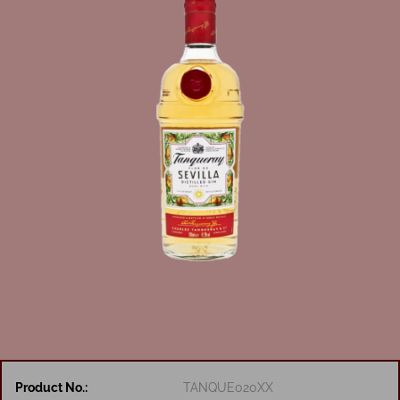
Product No.:
TANQUE020XX