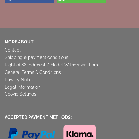
MORE ABOUT...
Contact
Shipping & payment conditions
Right of Withdrawal / Model Withdrawal Form
General Terms & Conditions
Privacy Notice
Legal Information
Cookie Settings
ACCEPTED PAYMENT METHODS: