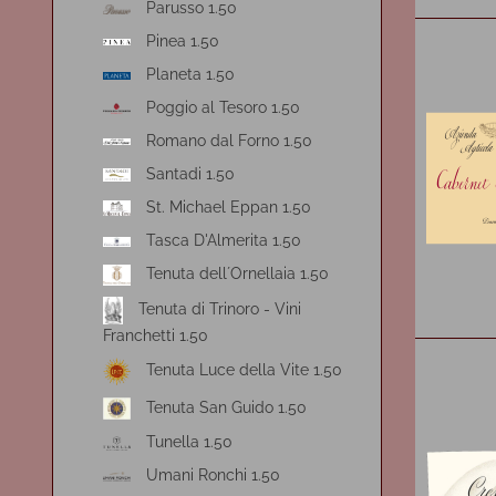
Parusso 1.50
Pinea 1.50
Planeta 1.50
Poggio al Tesoro 1.50
Romano dal Forno 1.50
Santadi 1.50
St. Michael Eppan 1.50
Tasca D'Almerita 1.50
Tenuta dell´Ornellaia 1.50
Tenuta di Trinoro - Vini
Franchetti 1.50
Tenuta Luce della Vite 1.50
Tenuta San Guido 1.50
Tunella 1.50
Umani Ronchi 1.50