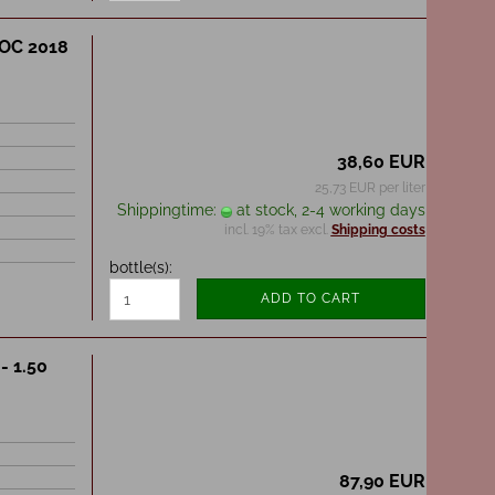
DOC 2018
38,60 EUR
25,73 EUR per liter
Shippingtime:
at stock, 2-4 working days
incl. 19% tax excl.
Shipping costs
bottle(s):
ADD TO CART
- 1.50
87,90 EUR