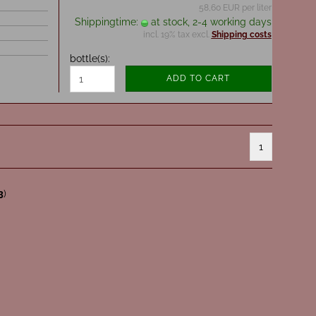
58,60 EUR per liter
Shippingtime:
at stock, 2-4 working days
incl. 19% tax excl.
Shipping costs
bottle(s):
ADD TO CART
1
3
)