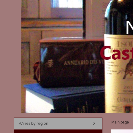
Main page
Wines by region