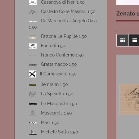
Casanova di Neri 1.50
Castello Colle Massari 1.50
Zenato 1
Ca´Marcanda - Angelo Gaja
1.50
Fattoria Le Pupille 1.50
Fontodi 1.50
Franco Conterno 1.50
Grattamacco 1.50
Il Carnasciale 1.50
Jermann 1.50
La Spinetta 1.50
Le Macchiole 1.50
Masciarelli 1.50
Masi 1.50
Michele Satta 1.50