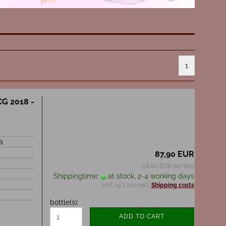
1
CG 2018 -
a
87,90 EUR
58,60 EUR per liter
Shippingtime:
at stock, 2-4 working days
incl. 19% tax excl.
Shipping costs
bottle(s):
ADD TO CART