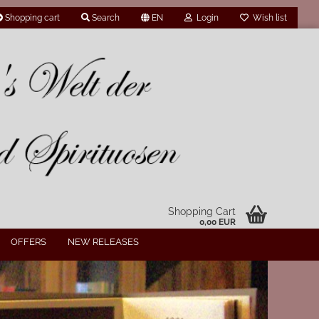
Shopping cart
Search
EN
Login
Wish list
Shopping Cart
0,00 EUR
OFFERS
NEW RELEASES