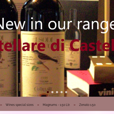
»
»
»
Wines special sizes
Magnums - 1.50 Ltr.
Zenato 1.50