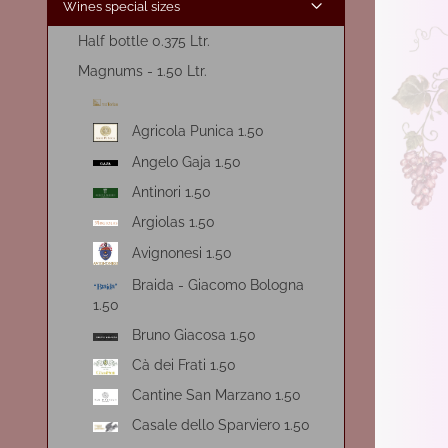
Wines special sizes
Half bottle 0.375 Ltr.
Magnums - 1.50 Ltr.
Agricola Punica 1.50
Angelo Gaja 1.50
Antinori 1.50
Argiolas 1.50
Avignonesi 1.50
Braida - Giacomo Bologna
1.50
Bruno Giacosa 1.50
Cà dei Frati 1.50
Cantine San Marzano 1.50
Casale dello Sparviero 1.50