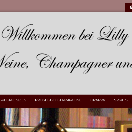
SPECIAL SIZES
PROSECCO, CHAMPAGNE
GRAPPA
SPIRITS