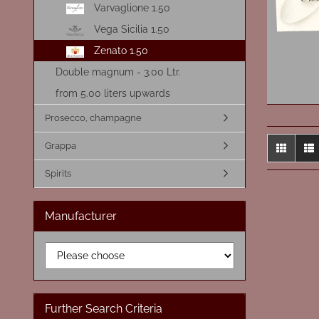
Varvaglione 1.50
Vega Sicilia 1.50
Zenato 1.50
Double magnum - 3.00 Ltr.
from 5.00 liters upwards
Prosecco, champagne
Grappa
Spirits
Manufacturer
Further Search Criteria