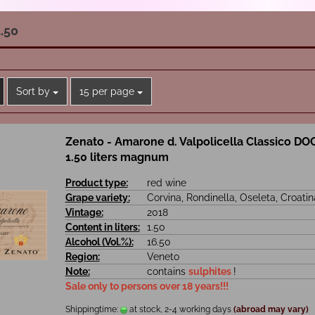
.50
Sort by
per page
Sort by
15 per page
Zenato - Amarone d. Valpolicella Classico DO
1.50 liters magnum
Product type:
red wine
Grape variety:
Corvina, Rondinella, Oseleta, Croatin
Vintage:
2018
Content in liters:
1.50
Alcohol (Vol.%):
16.50
Region:
Veneto
Note:
contains
sulphites
!
Sale only to persons over 18 years!!!
Shippingtime:
at stock, 2-4 working days
(abroad may vary)