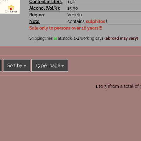
Content in liters:
1.50
Alcohol (Vol.%):
15.50
Region:
Veneto
Note:
contains
sulphites
!
Sale only to persons over 18 years!!!
Shippingtime:
at stock, 2-4 working days
(abroad may vary)
Sort by
per page
Sort by
15 per page
1
to
3
(from a total of