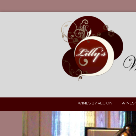
WINES BY REGION
WINES 