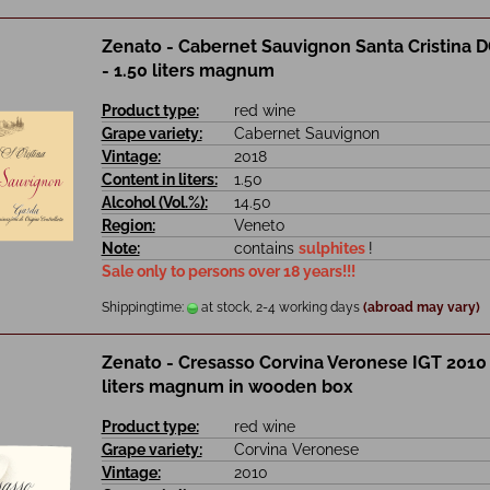
Zenato - Cabernet Sauvignon Santa Cristina 
- 1.50 liters magnum
Product type:
red wine
Grape variety:
Cabernet Sauvignon
Vintage:
2018
Content in liters:
1.50
Alcohol (Vol.%):
14.50
Region:
Veneto
Note:
contains
sulphites
!
Sale only to persons over 18 years!!!
Shippingtime:
at stock, 2-4 working days
(abroad may vary)
Zenato - Cresasso Corvina Veronese IGT 2010 
liters magnum in wooden box
Product type:
red wine
Grape variety:
Corvina Veronese
Vintage:
2010