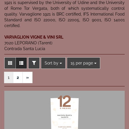
1921 is supervised by the University of Udine and the University
of Rome Tor Vergata, both of which systematically control
quality. Varvaglione 1921 is BRC certified, IFS International Food
Standard and ISO 22000, ISO 22005, ISO 9001, ISO 14001
certified.
VARVAGLION VIGNE & VINI SRL
7020 LEPORANO (Tarent)
Contrada Santa Lucia
FILTER
Sort by
per page
Sort by
15 per page
1
2
»