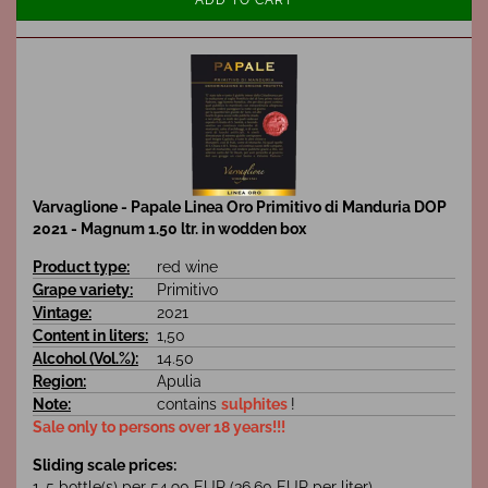
Varvaglione - Papale Linea Oro Primitivo di Manduria DOP
2021 - Magnum 1.50 ltr. in wodden box
Product type:
red wine
Grape variety:
Primitivo
Vintage:
2021
Content in liters:
1,50
Alcohol (Vol.%):
14.50
Region:
Apulia
Note:
contains
sulphites
!
Sale only to persons over 18 years!!!
Sliding scale prices:
1-5 bottle(s) per 54,90 EUR (36,60 EUR per liter)