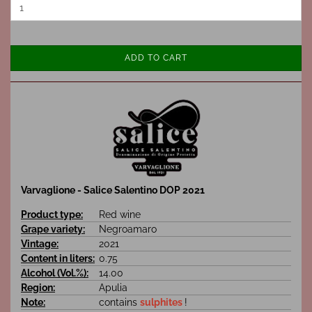
ADD TO CART
Varvaglione - Salice Salentino DOP 2021
Product type:
Red wine
Grape variety:
Negroamaro
Vintage:
2021
Content in liters:
0.75
Alcohol (Vol.%):
14.00
Region:
Apulia
Note:
contains
sulphites
!