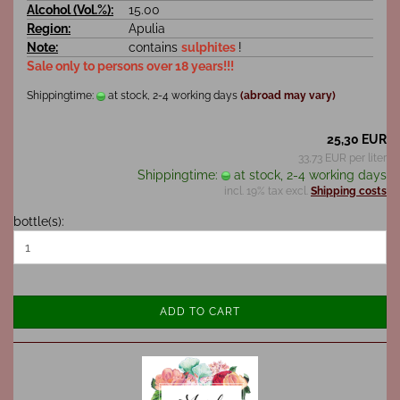
Alcohol (Vol.%):
15.00
Region:
Apulia
Note:
contains
sulphites
!
Sale only to persons over 18 years!!!
Shippingtime:
at stock, 2-4 working days
(abroad may vary)
25,30 EUR
33,73 EUR per liter
Shippingtime:
at stock, 2-4 working days
incl. 19% tax excl.
Shipping costs
bottle(s):
ADD TO CART