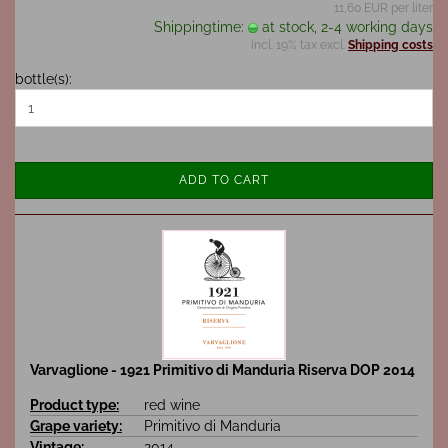
11,60 EUR per liter
Shippingtime:
at stock, 2-4 working days
incl. 19% tax excl.
Shipping costs
bottle(s):
ADD TO CART
Varvaglione - 1921 Primitivo di Manduria Riserva DOP 2014
Product type:
red wine
Grape variety:
Primitivo di Manduria
Vintage:
2014