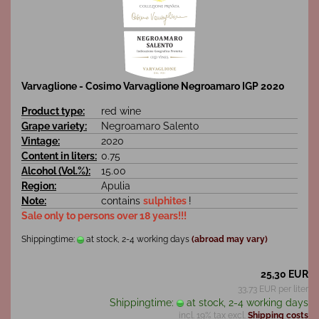
Varvaglione - Cosimo Varvaglione Negroamaro IGP 2020
Product type:
red wine
Grape variety:
Negroamaro Salento
Vintage:
2020
Content in liters:
0.75
Alcohol (Vol.%):
15.00
Region:
Apulia
Note:
contains
sulphites
!
Sale only to persons over 18 years!!!
Shippingtime:
at stock, 2-4 working days
(abroad may vary)
25,30 EUR
33,73 EUR per liter
Shippingtime:
at stock, 2-4 working days
incl. 19% tax excl.
Shipping costs