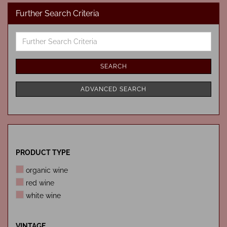
Further Search Criteria
Further
Search
Criteria
SEARCH
ADVANCED SEARCH
PRODUCT
PRODUCT TYPE
TYPE
organic wine
red wine
white wine
VINTAGE
VINTAGE