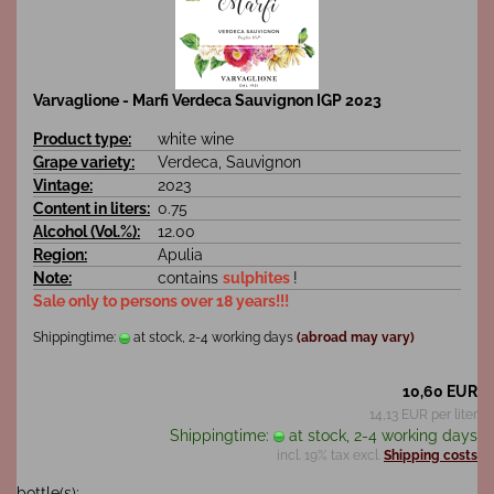
Varvaglione - Marfi Verdeca Sauvignon IGP 2023
Product type:
white wine
Grape variety:
Verdeca, Sauvignon
Vintage:
2023
Content in liters:
0.75
Alcohol (Vol.%):
12.00
Region:
Apulia
Note:
contains
sulphites
!
Sale only to persons over 18 years!!!
Shippingtime:
at stock, 2-4 working days
(abroad may vary)
10,60 EUR
14,13 EUR per liter
Shippingtime:
at stock, 2-4 working days
incl. 19% tax excl.
Shipping costs
bottle(s):