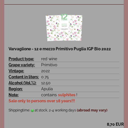
Varvaglione - 12 e mezzo Primitivo Puglia IGP Bio 2022
Product type:
red wine
Grape variety:
Primitivo
Vintage:
2022
Content in liters:
0.75
Alcohol (Vol.%):
12.50
Region:
Apulia
Note:
contains
sulphites
!
Sale only to persons over 18 years!!!
Shippingtime:
at stock, 2-4 working days
(abroad may vary)
8,70 EUR