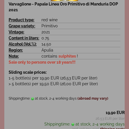
Varvaglione - Papale Linea Oro Primitivo di Manduria DOP
2021
Product type:
red wine
Grape variety:
Primitivo
Vintage:
2021
Content in liters:
0.75
Alcohol (Vol.%):
14.50
Region:
Apulia
Note:
contains
sulphites
!
Sale only to persons over 18 years!!!
Sliding scale prices:
1-5 bottle(s) per 19,90 EUR (26,53 EUR per liter)
> 5 bottle(s) per 19,50 EUR (26,00 EUR per liter)
Shippingtime:
at stock, 2-4 working days
(abroad may vary)
19,90 EUR
26,53 EUR per liter
Shippingtime:
at stock, 2-4 working days