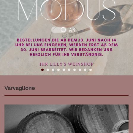
Varvaglione