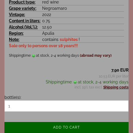
Product type:
red wine
Grape variety:
Negroamaro
Vintage:
2022
Content in liters:
0.75
Alcohol (Vol.%):
12.50
Region:
Apulia
Note:
contains
sulphites
!
Sale only to persons over 18 years!!!
Shippingtime:
at stock, 2-4 working days
(abroad may vary)
7,90 EUR
10,53 EUR per liter
Shippingtime:
at stock, 2-4 working days
incl. 19% tax excl.
Shipping costs
bottle(s):
ADD TO CART