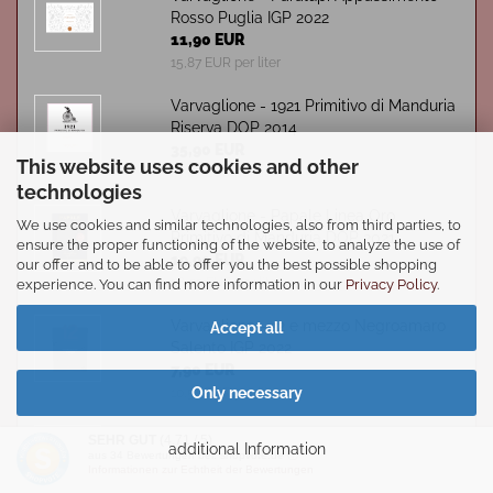
Rosso Puglia IGP 2022
11,90 EUR
15,87 EUR per liter
Varvaglione - 1921 Primitivo di Manduria
Riserva DOP 2014
35,90 EUR
This website uses cookies and other
47,87 EUR per liter
technologies
Varvaglione - Papale Linea Oro
We use cookies and similar technologies, also from third parties, to
Primitivo di Manduria DOP 2021
ensure the proper functioning of the website, to analyze the use of
19,90 EUR
our offer and to be able to offer you the best possible shopping
26,53 EUR per liter
experience. You can find more information in our
Privacy Policy
.
Varvaglione - 12 e mezzo Negroamaro
Accept all
Salento IGP 2022
7,90 EUR
Only necessary
10,53 EUR per liter
Varvaglione - Cosimo Varvaglione
SEHR GUT
(4.71 / 5)
additional Information
Negroamaro IGP 2020
aus
34
Bewertungen bei: shopvote.de ⓘ
Informationen zur Echtheit der Bewertungen
25,30 EUR