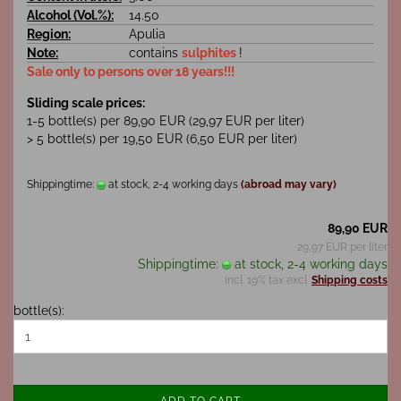
Alcohol (Vol.%):
14.50
Region:
Apulia
Note:
contains
sulphites
!
Sale only to persons over 18 years!!!
Sliding scale prices:
1-5 bottle(s) per 89,90 EUR (29,97 EUR per liter)
> 5 bottle(s) per 19,50 EUR (6,50 EUR per liter)
Shippingtime:
at stock, 2-4 working days
(abroad may vary)
89,90 EUR
29,97 EUR per liter
Shippingtime:
at stock, 2-4 working days
incl. 19% tax excl.
Shipping costs
bottle(s):
ADD TO CART