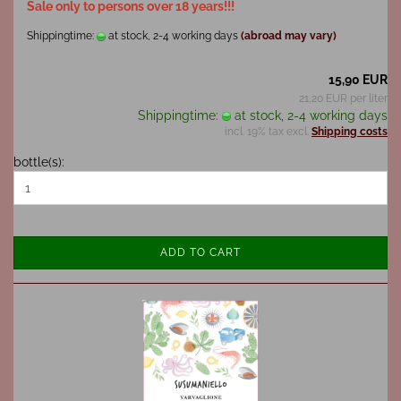
Sale only to persons over 18 years!!!
Shippingtime:
at stock, 2-4 working days
(abroad may vary)
15,90 EUR
21,20 EUR per liter
Shippingtime:
at stock, 2-4 working days
incl. 19% tax excl.
Shipping costs
bottle(s):
ADD TO CART