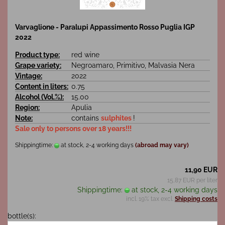
Varvaglione - Paralupi Appassimento Rosso Puglia IGP
2022
Product type:
red wine
Grape variety:
Negroamaro, Primitivo, Malvasia Nera
Vintage:
2022
Content in liters:
0.75
Alcohol (Vol.%):
15.00
Region:
Apulia
Note:
contains
sulphites
!
Sale only to persons over 18 years!!!
Shippingtime:
at stock, 2-4 working days
(abroad may vary)
11,90 EUR
15,87 EUR per liter
Shippingtime:
at stock, 2-4 working days
incl. 19% tax excl.
Shipping costs
bottle(s):