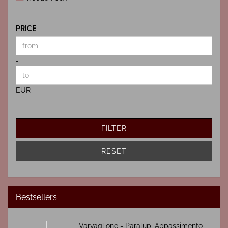
PRICE
PRICE
Price to
-
EUR
FILTER
RESET
Bestsellers
Varvaglione - Paralupi Appassimento