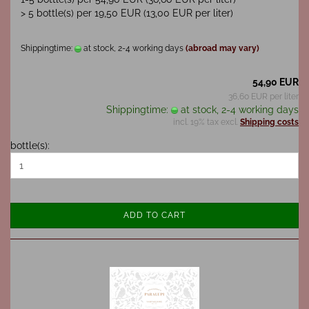
> 5 bottle(s) per 19,50 EUR (13,00 EUR per liter)
Shippingtime:
at stock, 2-4 working days
(abroad may vary)
54,90 EUR
36,60 EUR per liter
Shippingtime:
at stock, 2-4 working days
incl. 19% tax excl.
Shipping costs
bottle(s):
ADD TO CART