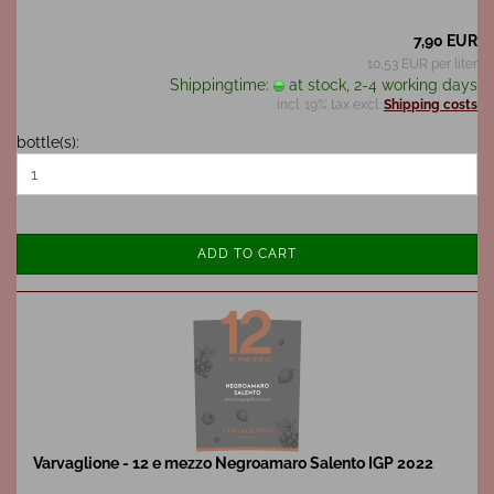
7,90 EUR
10,53 EUR per liter
Shippingtime:
at stock, 2-4 working days
incl. 19% tax excl.
Shipping costs
bottle(s):
ADD TO CART
Varvaglione - 12 e mezzo Negroamaro Salento IGP 2022