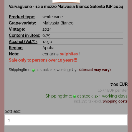
Varvaglione - 12 e mezzo Malvasia Bianco Salento IGP 2024
Product type:
white wine
Grape variety:
Malvasia Bianco
Vintage:
2024
Content in liters:
0.75
Alcohol (Vol.%):
12.50
Region:
Apulia
Note:
contains
sulphites
!
Sale only to persons over 18 years!!!
Shippingtime:
at stock, 2-4 working days
(abroad may vary)
7,90 EUR
10,53 EUR per liter
Shippingtime:
at stock, 2-4 working days
incl. 19% tax excl.
Shipping costs
bottle(s):