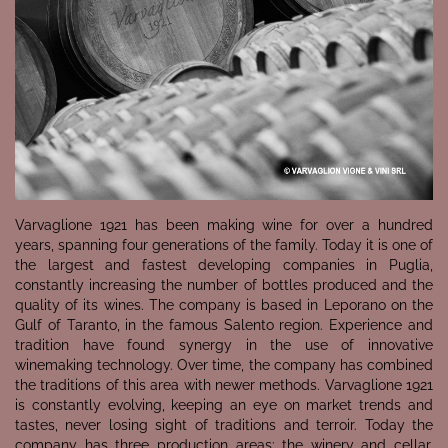
Varvaglione 1921 has been making wine for over a hundred
years, spanning four generations of the family. Today it is one of
the largest and fastest developing companies in Puglia,
constantly increasing the number of bottles produced and the
quality of its wines. The company is based in Leporano on the
Gulf of Taranto, in the famous Salento region. Experience and
tradition have found synergy in the use of innovative
winemaking technology. Over time, the company has combined
the traditions of this area with newer methods. Varvaglione 1921
is constantly evolving, keeping an eye on market trends and
tastes, never losing sight of traditions and terroir. Today the
company has three production areas: the winery and cellar,