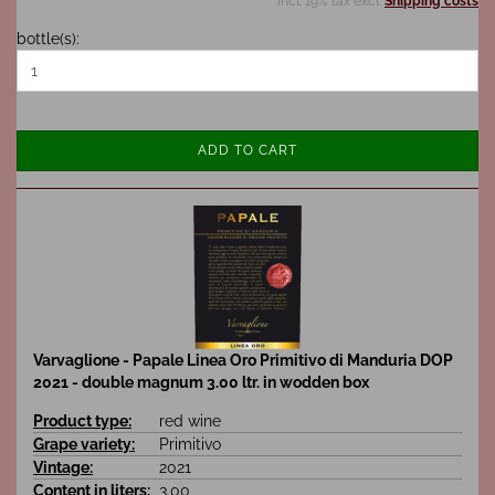
incl. 19% tax excl.
Shipping costs
bottle(s):
ADD TO CART
Varvaglione - Papale Linea Oro Primitivo di Manduria DOP
2021 - double magnum 3.00 ltr. in wodden box
Product type:
red wine
Grape variety:
Primitivo
Vintage:
2021
Content in liters:
3.00