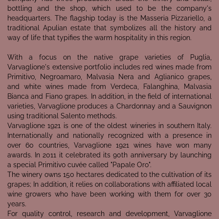
bottling and the shop, which used to be the company's
headquarters. The flagship today is the Masseria Pizzariello, a
traditional Apulian estate that symbolizes all the history and
way of life that typifies the warm hospitality in this region.
With a focus on the native grape varieties of Puglia,
Varvaglione's extensive portfolio includes red wines made from
Primitivo, Negroamaro, Malvasia Nera and Aglianico grapes,
and white wines made from Verdeca, Falanghina, Malvasia
Bianca and Fiano grapes. In addition, in the field of international
varieties, Varvaglione produces a Chardonnay and a Sauvignon
using traditional Salento methods.
Varvaglione 1921 is one of the oldest wineries in southern Italy.
Internationally and nationally recognized with a presence in
over 60 countries, Varvaglione 1921 wines have won many
awards. In 2011 it celebrated its 90th anniversary by launching
a special Primitivo cuvée called "Papale Oro".
The winery owns 150 hectares dedicated to the cultivation of its
grapes; In addition, it relies on collaborations with affiliated local
wine growers who have been working with them for over 30
years.
For quality control, research and development, Varvaglione