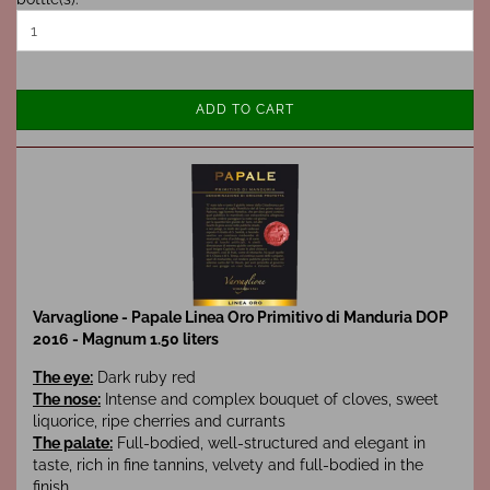
ADD TO CART
Varvaglione - Papale Linea Oro Primitivo di Manduria DOP
2016 - Magnum 1.50 liters
The eye:
Dark ruby red
The nose:
Intense and complex bouquet of cloves, sweet
liquorice, ripe cherries and currants
The palate:
Full-bodied, well-structured and elegant in
taste, rich in fine tannins, velvety and full-bodied in the
finish.