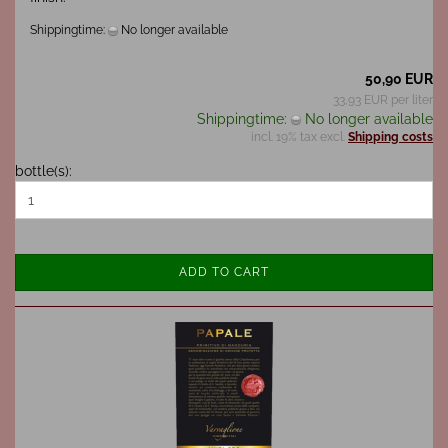
Shippingtime:
No longer available
50,90 EUR
33,93 EUR per liter
Shippingtime:
No longer available
incl. 19% tax excl.
Shipping costs
bottle(s):
ADD TO CART