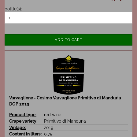
bottle(s):
ADD TO CART
Varvaglione - Cosimo Varvaglione Primitivo di Manduria
DOP 2019
Product type:
red wine
Grape variety:
Primitivo di Manduria
Vintage:
2019
Content in liters:
0.75