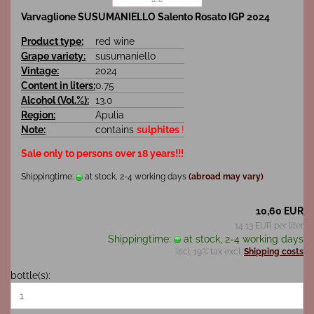
Varvaglione SUSUMANIELLO Salento Rosato IGP 2024
Product type:
red wine
Grape variety:
susumaniello
Vintage:
2024
Content in liters:
0.75
Alcohol (Vol.%):
13.0
Region:
Apulia
Note:
contains
sulphites
!
Sale only to persons over 18 years!!!
Shippingtime:
at stock, 2-4 working days
(abroad may vary)
10,60 EUR
14,13 EUR per liter
Shippingtime:
at stock, 2-4 working days
incl. 19% tax excl.
Shipping costs
bottle(s):