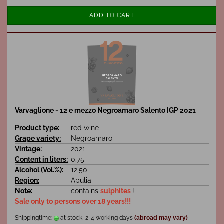
ADD TO CART
Varvaglione - 12 e mezzo Negroamaro Salento IGP 2021
Product type:
red wine
Grape variety:
Negroamaro
Vintage:
2021
Content in liters:
0.75
Alcohol (Vol.%):
12.50
Region:
Apulia
Note:
contains
sulphites
!
Sale only to persons over 18 years!!!
Shippingtime:
at stock, 2-4 working days
(abroad may vary)