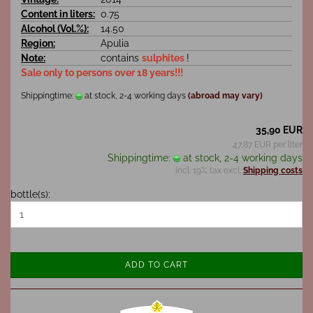
Content in liters:
0.75
Alcohol (Vol.%):
14.50
Region:
Apulia
Note:
contains
sulphites
!
Sale only to persons over 18 years!!!
Shippingtime:
at stock, 2-4 working days
(abroad may vary)
35,90 EUR
47,87 EUR per liter
Shippingtime:
at stock, 2-4 working days
incl. 19% tax excl.
Shipping costs
bottle(s):
ADD TO CART