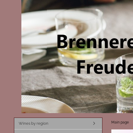
Main page
Wines by region