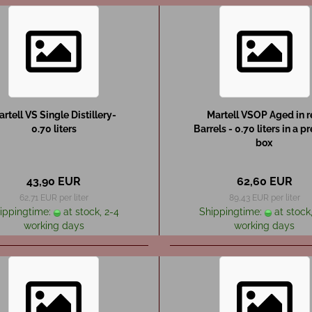
rtell VS Single Distillery-
Martell VSOP Aged in 
0.70 liters
Barrels - 0.70 liters in a p
box
43,90 EUR
62,60 EUR
62,71 EUR per liter
89,43 EUR per liter
ippingtime:
at stock, 2-4
Shippingtime:
at stock,
working days
working days