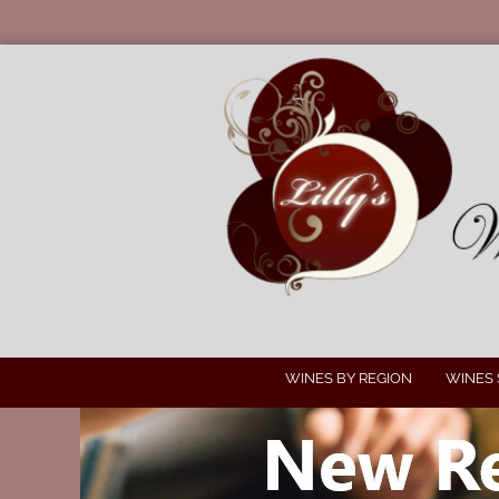
WINES BY REGION
WINES 