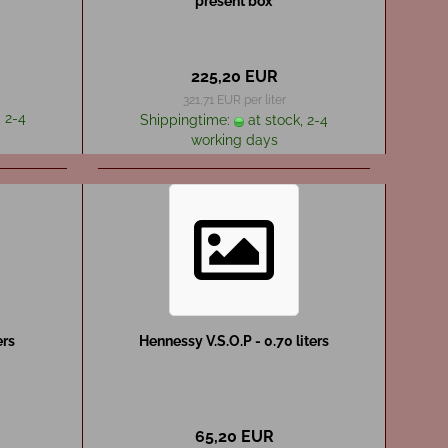
present box
225,20 EUR
321,71 EUR per liter
 2-4
Shippingtime:
at stock, 2-4
working days
ers
Hennessy V.S.O.P - 0.70 liters
65,20 EUR