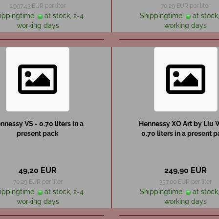
1.997,43 EUR per liter
70,29 EUR per liter
ippingtime:
at stock, 2-4
Shippingtime:
at stock,
working days
working days
nnessy VS - 0.70 liters in a
Hennessy XO Art by Liu W
present pack
0.70 liters in a present 
49,20 EUR
249,90 EUR
70,29 EUR per liter
357,00 EUR per liter
ippingtime:
at stock, 2-4
Shippingtime:
at stock,
working days
working days