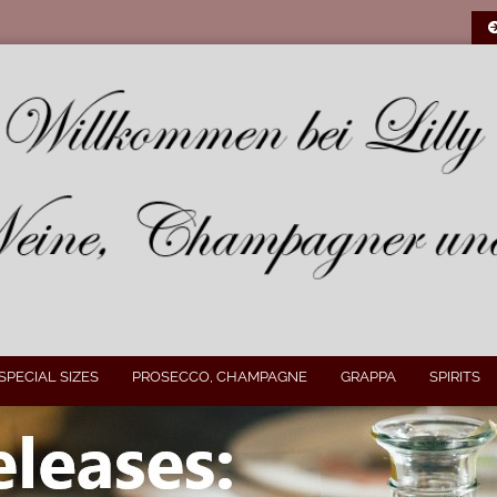
SPECIAL SIZES
PROSECCO, CHAMPAGNE
GRAPPA
SPIRITS