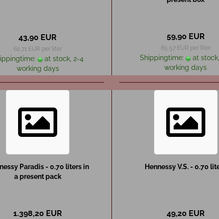
59,90 EUR
43,90 EUR
85,57 EUR per liter
62,71 EUR per liter
Shippingtime:
at stock,
ippingtime:
at stock, 2-4
working days
working days
essy Paradis - 0.70 liters in
Hennessy V.S. - 0.70 lit
a present pack
1.398,20 EUR
49,20 EUR