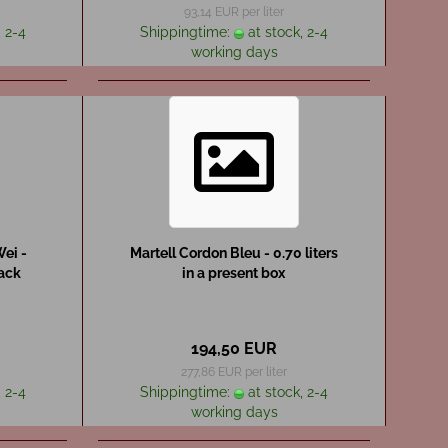
93,14 EUR per liter
 2-4
Shippingtime:
at stock, 2-4
working days
ei -
Martell Cordon Bleu - 0.70 liters
pack
in a present box
194,50 EUR
277,86 EUR per liter
 2-4
Shippingtime:
at stock, 2-4
working days