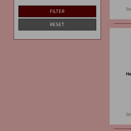
Sh
FILTER
RESET
He
Sh