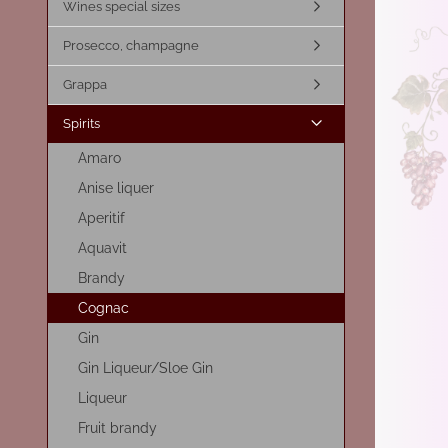
Wines special sizes
Prosecco, champagne
Grappa
Spirits
Amaro
Anise liquer
Aperitif
Aquavit
Brandy
Cognac
Gin
Gin Liqueur/Sloe Gin
Liqueur
Fruit brandy