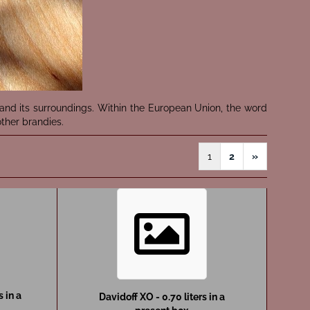
nd its surroundings. Within the European Union, the word
ther brandies.
1
2
»
s in a
Davidoff XO - 0.70 liters in a