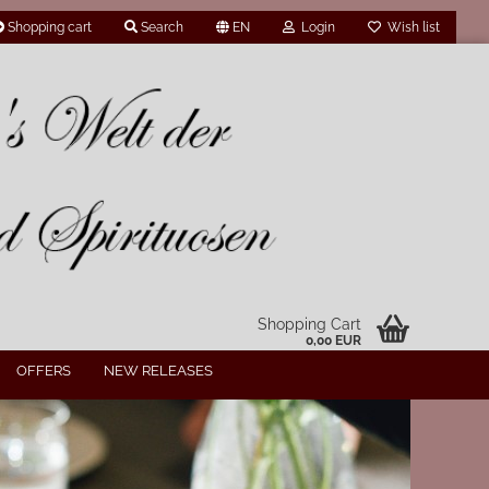
Shopping cart
Search
EN
Login
Wish list
Shopping Cart
0,00 EUR
OFFERS
NEW RELEASES