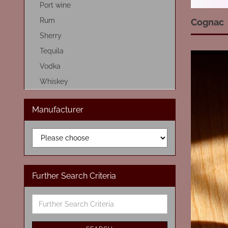
Port wine
Rum
Cognac
Sherry
Tequila
Vodka
Whiskey
Manufacturer
Further Search Criteria
Further
Search
Criteria