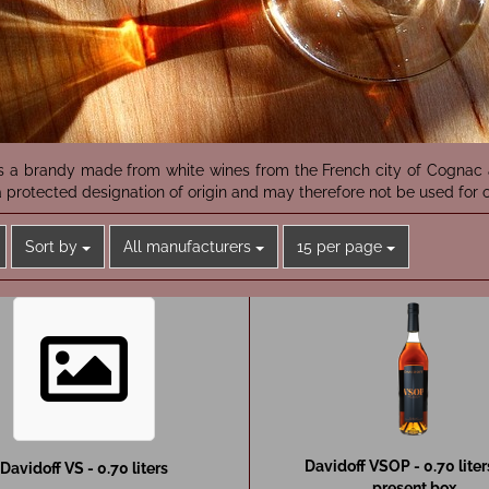
s a brandy made from white wines from the French city of Cognac a
 protected designation of origin and may therefore not be used for o
Sort by
per page
Sort by
All manufacturers
15 per page
Davidoff VSOP - 0.70 liter
Davidoff VS - 0.70 liters
present box