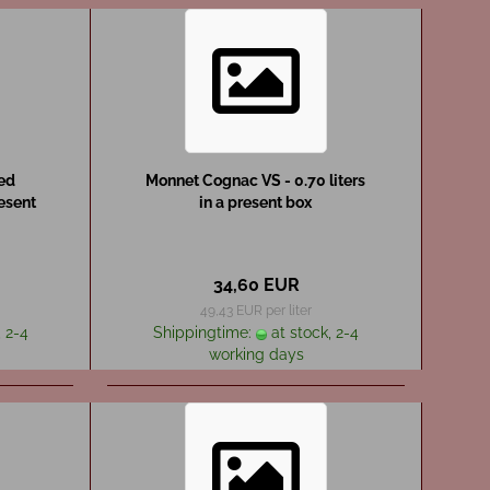
red
Monnet Cognac VS - 0.70 liters
resent
in a present box
34,60 EUR
49,43 EUR per liter
 2-4
Shippingtime:
at stock, 2-4
working days