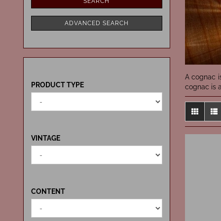
SEARCH
ADVANCED SEARCH
A cognac i
PRODUCT
PRODUCT TYPE
cognac is a
TYPE
VINTAGE
VINTAGE
CONTENT
CONTENT