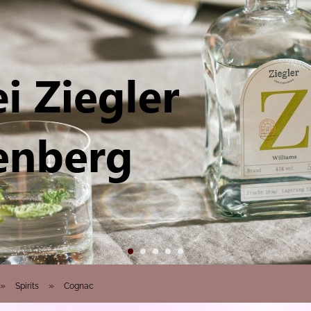
»
»
Spirits
Cognac