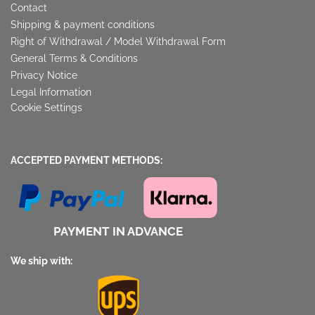
Contact
Shipping & payment conditions
Right of Withdrawal / Model Withdrawal Form
General Terms & Conditions
Privacy Notice
Legal Information
Cookie Settings
ACCEPTED PAYMENT METHODS:
PAYMENT IN ADVANCE
We ship with: