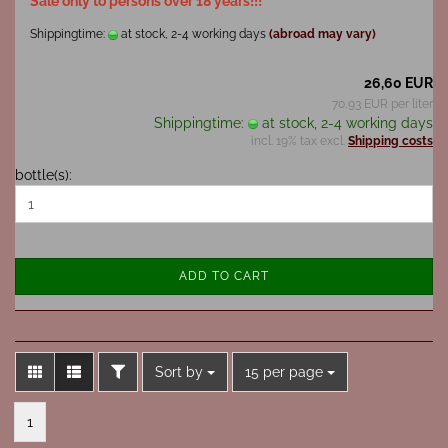
Sale only to persons over 18 years!!!
Shippingtime:
at stock, 2-4 working days
(abroad may vary)
26,60 EUR
70,93 EUR per liter
Shippingtime:
at stock, 2-4 working days
incl. 19% tax excl.
Shipping costs
bottle(s):
ADD TO CART
FILTER
Sort by
per page
Sort by
15 per page
1