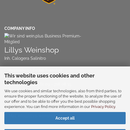
COMPANY INFO
Lillys Weinshop
Inh. Calogera Salinitro
Cunostraße 17, 60388 Frankfurt
This website uses cookies and other
NO RETAIL STORE!!!
technologies
Telephone:
+49 (0) 61 09 - 718 08 15
or
+49 (0) 60 39 - 939 63 63
We use cookies and similar technologies, also from third parties, to
ensure the proper functioning of the website, to analyze the use of
Service times:
our offer and to be able to offer you the best possible shopping
Monday to Friday: 08:00 a.m. to 04:30 p.m
experience. You can find more information in our
Privacy Policy
.
E-Mail
info@lillys-weinshop.eu
Accept all