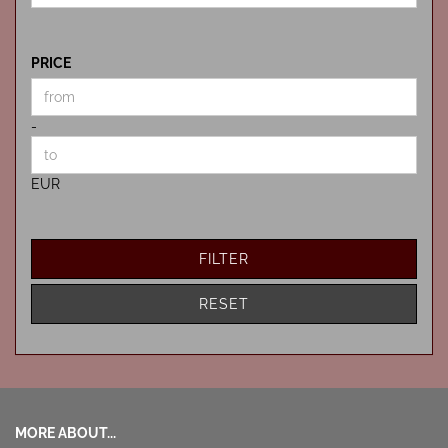
PRICE
PRICE
Price to
-
EUR
FILTER
RESET
MORE ABOUT...