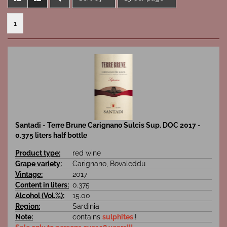
1
Santadi - Terre Brune Carignano Sulcis Sup. DOC 2017 -
0.375 liters half bottle
Product type:
red wine
Grape variety:
Carignano, Bovaleddu
Vintage:
2017
Content in liters:
0.375
Alcohol (Vol.%):
15.00
Region:
Sardinia
Note:
contains
sulphites
!