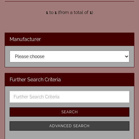
1
to
1
(from a total of
1
)
Manufacturer
Further Search Criteria
Further
Search
Criteria
SEARCH
ADVANCED SEARCH