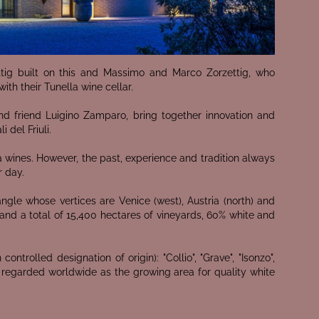
ttig built on this and Massimo and Marco Zorzettig, who
ith their Tunella wine cellar.
and friend Luigino Zamparo, bring together innovation and
 del Friuli.
 wines. However, the past, experience and tradition always
r day.
iangle whose vertices are Venice (west), Austria (north) and
 and a total of 15,400 hectares of vineyards, 60% white and
ontrolled designation of origin): "Collio", "Grave", "Isonzo",
er are regarded worldwide as the growing area for quality white