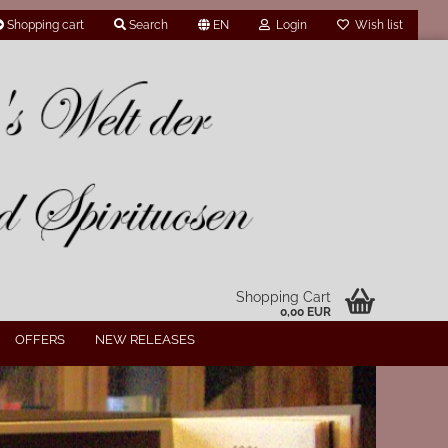
Shopping cart
Search
EN
Login
Wish list
Shopping Cart
0,00 EUR
OFFERS
NEW RELEASES