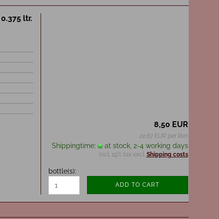
.375 ltr.
8,50 EUR
22,67 EUR per liter
Shippingtime:
at stock, 2-4 working days
incl. 19% tax excl.
Shipping costs
bottle(s):
ADD TO CART