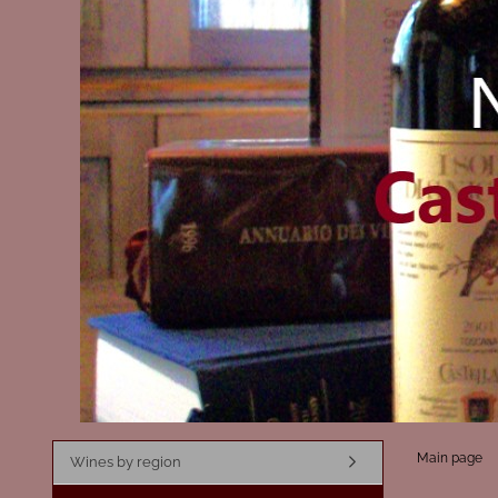
Main page
Wines by region