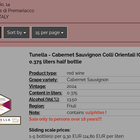
io, 14
is di Premariacco
ITALY
Sort by
per page
Sort by
15 per page
Tunella - Cabernet Sauvignon Colli Orientali I
0.375 liters half bottle
Product type:
red wine
Grape variety:
Cabernet Sauvignon
Vintage:
2024
Content in liters:
0.375
Alcohol (Vol.%):
13.50
Region:
Friuli
Note:
contains
sulphites
!
Sale only to persons over 18 years!!!
Sliding scale prices:
1-5 bottle(s) per 9,30 EUR (24,80 EUR per liter)