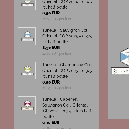
Orientali DOP 2024 - 0.375
ltr. half bottle
8,50 EUR
22,67 EUR per liter
Tunella - Sauvignon Colli
Orientali DOP 2025 - 0.375
ltr. half bottle
8,50 EUR
22,67 EUR per liter
Tunella - Chardonnay Colli
Orientali DOP 2025 - 0.375
ltr. half bottle
8,50 EUR
22,67 EUR per liter
Tunella - Cabernet
Sauvignon Colli Orientali
IGP 2024 - 0.375 liters half
bottle
9,30 EUR
24,80 EUR per liter