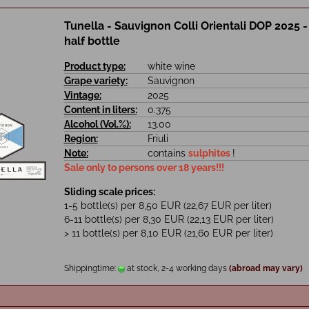
Tunella - Sauvignon Colli Orientali DOP 2025 - 0
half bottle
Product type:
white wine
Grape variety:
Sauvignon
Vintage:
2025
Content in liters:
0.375
Alcohol (Vol.%):
13.00
Region:
Friuli
Note:
contains
sulphites
!
Sale only to persons over 18 years!!!
Sliding scale prices:
1-5 bottle(s) per 8,50 EUR (22,67 EUR per liter)
6-11 bottle(s) per 8,30 EUR (22,13 EUR per liter)
> 11 bottle(s) per 8,10 EUR (21,60 EUR per liter)
Shippingtime:
at stock, 2-4 working days
(abroad may vary)