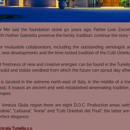
r Min laid the foundation stone 50 years ago; Father Livio Zorze
th mother Gabriella preserve the family tradition, continue the story w
r invaluable collaborators, including the outstanding oenologist 
 new developments and the time-tested tradition of the Colli Orientali
 freshness of new and creative energies can be found in the Tunella
 solid and stable seedbed from which the future can sprout day afte
is located in the extreme north-east of Italy, in the middle of a tr
ast). It boasts an ancient and well-established winemaking tradition
rapes.
li Venezia Giulia region there are eight D.O.C. Production areas (with c
quileia", "Latisana", "Annia" and "Colli Orientali del Friuli"; the latt
erfect elegance.
icola Tunella s.s.