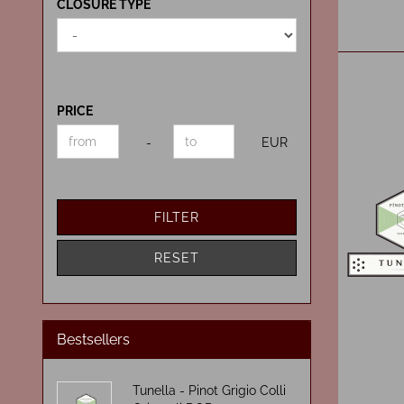
CLOSURE
CLOSURE TYPE
TYPE
PRICE
PRICE
Price to
-
EUR
FILTER
RESET
Bestsellers
Tunella - Pinot Grigio Colli