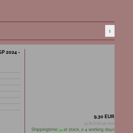
1
GP 2024 -
9,30 EUR
24,80 EUR per liter
Shippingtime:
at stock, 2-4 working days