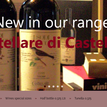
»
»
»
Wines special sizes
Half bottle 0.375 Ltr.
Tunella 0.375