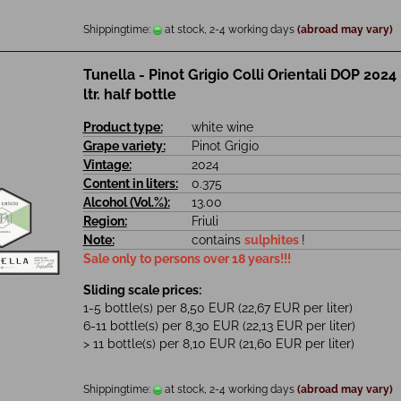
Shippingtime:
at stock, 2-4 working days
(abroad may vary)
Tunella - Pinot Grigio Colli Orientali DOP 2024 
ltr. half bottle
Product type:
white wine
Grape variety:
Pinot Grigio
Vintage:
2024
Content in liters:
0.375
Alcohol (Vol.%):
13.00
Region:
Friuli
Note:
contains
sulphites
!
Sale only to persons over 18 years!!!
Sliding scale prices:
1-5 bottle(s) per 8,50 EUR (22,67 EUR per liter)
6-11 bottle(s) per 8,30 EUR (22,13 EUR per liter)
> 11 bottle(s) per 8,10 EUR (21,60 EUR per liter)
Shippingtime:
at stock, 2-4 working days
(abroad may vary)