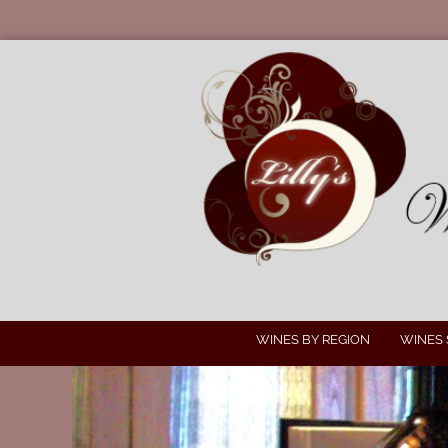
WINES BY REGION
WINES 