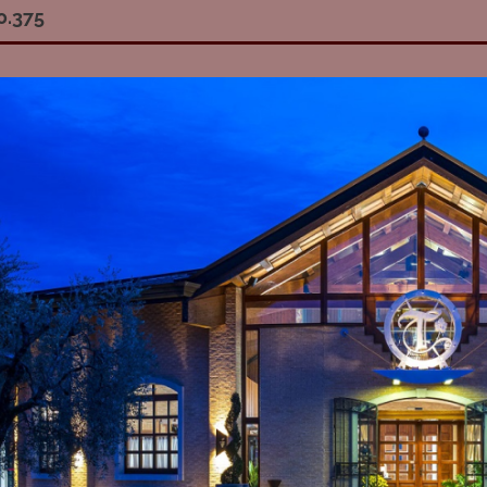
0.375