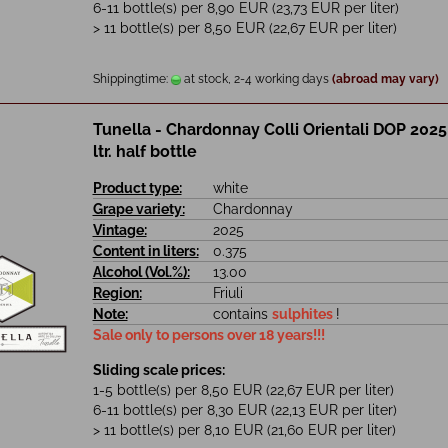
6-11 bottle(s) per 8,90 EUR (23,73 EUR per liter)
> 11 bottle(s) per 8,50 EUR (22,67 EUR per liter)
Shippingtime:
at stock, 2-4 working days
(abroad may vary)
Tunella - Chardonnay Colli Orientali DOP 2025
ltr. half bottle
Product type:
white
Grape variety:
Chardonnay
Vintage:
2025
Content in liters:
0.375
Alcohol (Vol.%):
13.00
Region:
Friuli
Note:
contains
sulphites
!
Sale only to persons over 18 years!!!
Sliding scale prices:
1-5 bottle(s) per 8,50 EUR (22,67 EUR per liter)
6-11 bottle(s) per 8,30 EUR (22,13 EUR per liter)
> 11 bottle(s) per 8,10 EUR (21,60 EUR per liter)