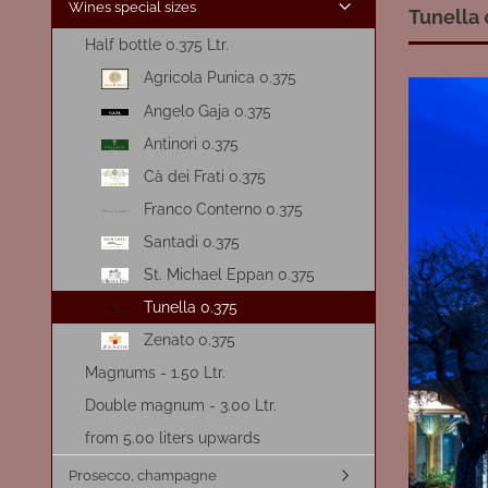
Wines special sizes
Tunella 
Half bottle 0.375 Ltr.
Agricola Punica 0.375
Angelo Gaja 0.375
Antinori 0.375
Cà dei Frati 0.375
Franco Conterno 0.375
Santadi 0.375
St. Michael Eppan 0.375
Tunella 0.375
Zenato 0.375
Magnums - 1.50 Ltr.
Double magnum - 3.00 Ltr.
from 5.00 liters upwards
Prosecco, champagne