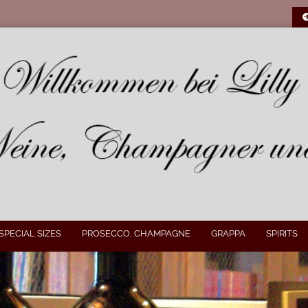
SPECIAL SIZES
PROSECCO, CHAMPAGNE
GRAPPA
SPIRITS