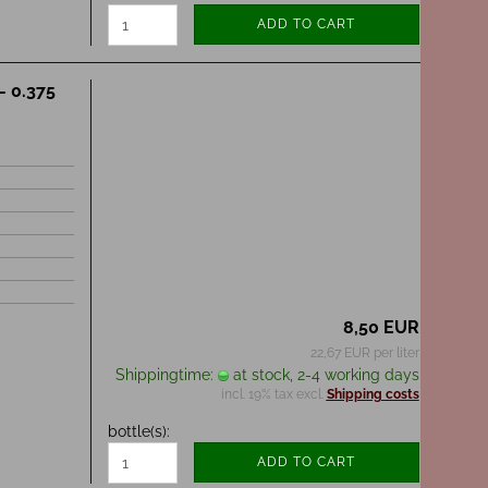
ADD TO CART
- 0.375
8,50 EUR
22,67 EUR per liter
Shippingtime:
at stock, 2-4 working days
incl. 19% tax excl.
Shipping costs
bottle(s):
ADD TO CART