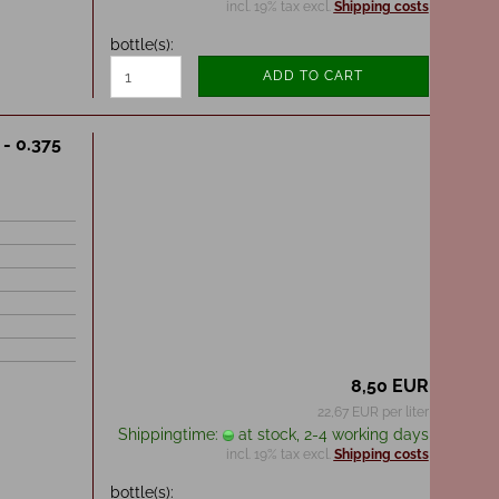
incl. 19% tax excl.
Shipping costs
bottle(s):
ADD TO CART
 - 0.375
8,50 EUR
22,67 EUR per liter
Shippingtime:
at stock, 2-4 working days
incl. 19% tax excl.
Shipping costs
bottle(s):