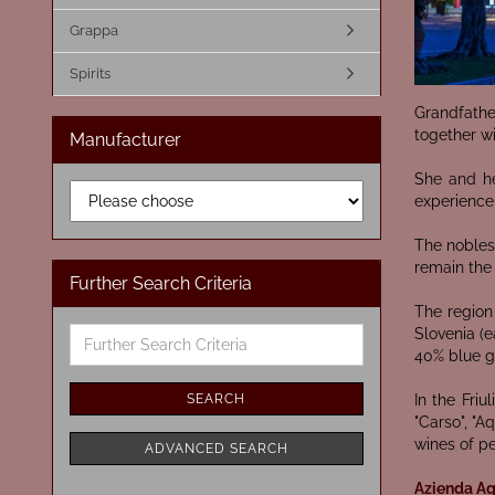
Grappa
Spirits
Grandfathe
together wi
Manufacturer
She and he
experience,
The noblest
remain the
Further Search Criteria
The region 
Further
Slovenia (e
Search
40% blue g
Criteria
SEARCH
In the Friu
"Carso", "A
wines of p
ADVANCED SEARCH
Azienda Agr