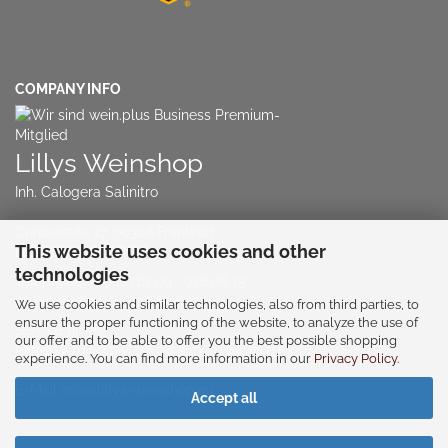
COMPANY INFO
Lillys Weinshop
Inh. Calogera Salinitro
Cunostraße 17, 60388 Frankfurt
This website uses cookies and other
NO RETAIL STORE!!!
technologies
Telephone:
+49 (0) 61 09 - 718 08 15
or
+49 (0) 60 39 - 939 63 63
We use cookies and similar technologies, also from third parties, to
ensure the proper functioning of the website, to analyze the use of
Service times:
our offer and to be able to offer you the best possible shopping
Monday to Friday: 08:00 a.m. to 04:30 p.m
experience. You can find more information in our
Privacy Policy
.
E-Mail
info@lillys-weinshop.eu
Accept all