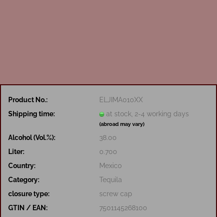
Product No.:
ELJIMA010XX
Shipping time:
at stock, 2-4 working days
(abroad may vary)
Alcohol (Vol.%):
38.00
Liter:
0.700
Country:
Mexico
Category:
Tequila
closure type:
screw cap
GTIN / EAN:
7501145268100