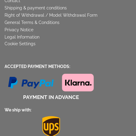
Contact
Shipping & payment conditions
Right of Withdrawal / Model Withdrawal Form
General Terms & Conditions
Privacy Notice
Legal Information
Cookie Settings
ACCEPTED PAYMENT METHODS:
PAYMENT IN ADVANCE
We ship with: