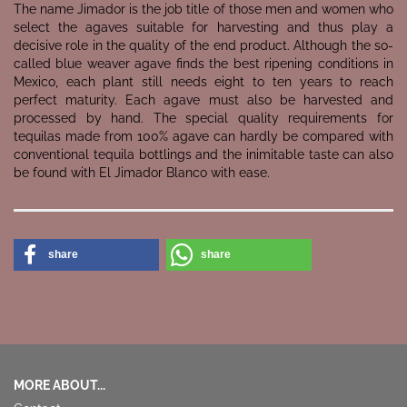
The name Jimador is the job title of those men and women who
select the agaves suitable for harvesting and thus play a
decisive role in the quality of the end product. Although the so-
called blue weaver agave finds the best ripening conditions in
Mexico, each plant still needs eight to ten years to reach
perfect maturity. Each agave must also be harvested and
processed by hand. The special quality requirements for
tequilas made from 100% agave can hardly be compared with
conventional tequila bottlings and the inimitable taste can also
be found with El Jimador Blanco with ease.
share
share
MORE ABOUT...