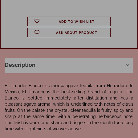
ADD TO WISH LIST
ASK ABOUT PRODUCT
Description
El Jimador Blanco is a 100% agave tequila from Herradura. In
Mexico, El Jimador is the best-selling brand of tequila. The
Blanco is bottled immediately after distillation and has a
pleasant agave aroma, which is underlined with notes of citrus
fruits. On the palate, the crystal-clear tequila is fruity, spicy and
sharp at the same time, with a penetrating herbaceous note.
The finish is warm and sharp and lingers in the mouth for a long
time with slight hints of weaver agave.