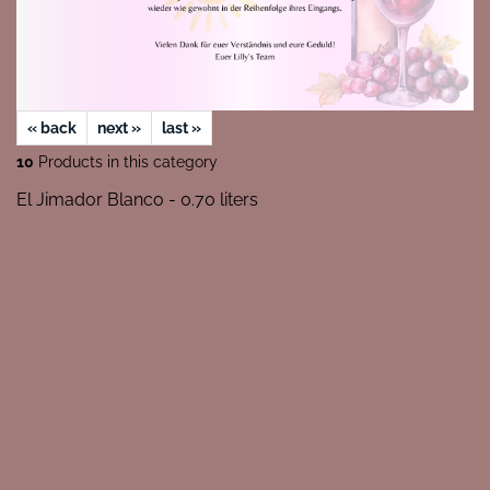
« back
next »
last »
10
Products in this category
El Jimador Blanco - 0.70 liters