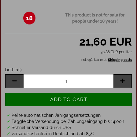
This product is not for sale for
18
people under 18 years!
21,60 EUR
30,86 EUR per liter
incl. 19% tax excl.
Shipping costs
bottle(s):
bottle(s)
✓
Keine automatischen Jahrgangsersetzungen
✓
Taggleiche Versendung bei Zahlungseingang bis 14:00h
✓
Schneller Versand durch UPS
✓
versandkostenfrei in Deutschland ab 85€